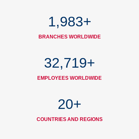
1,993
+
BRANCHES WORLDWIDE
32,887
+
EMPLOYEES WORLDWIDE
20
+
COUNTRIES AND REGIONS