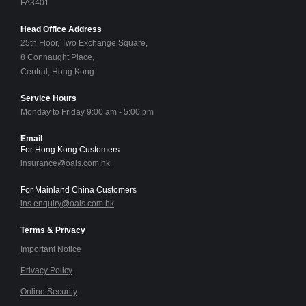
FA3401
Head Office Address
25th Floor, Two Exchange Square,
8 Connaught Place,
Central, Hong Kong
Service Hours
Monday to Friday 9:00 am - 5:00 pm
Email
For Hong Kong Customers
insurance@oais.com.hk
For Mainland China Customers
ins.enquiry@oais.com.hk
Terms & Privacy
Important Notice
Privacy Policy
Online Security