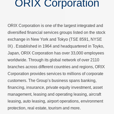
ORIX Corporation
ORIX Corporation is one of the largest integrated and
diversified financial services groups listed on the stock
exchange in New York and Tokyo (TSE 8591, NYSE
IX) . Established in 1964 and headquartered in Toyko,
Japan, ORIX Corporation has over 33,000 employees
worldwide. Through its global network of over 2110
branches across different countries and regions, ORIX
Corporation provides services to millions of corporate
customers. The Group’s business spans banking,
financing, insurance, private equity investment, asset
management, leasing and operating leasing, aircraft
leasing, auto leasing, airport operations, environment
protection, real estate, tourism and more.