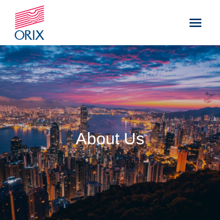
About Us