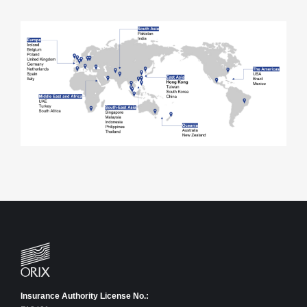
Insurance Authority License No.: