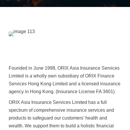
Founded in June 1998, ORIX Asia Insurance Services
Limited is a wholly own subsidiary of ORIX Finance
Services Hong Kong Limited and a licensed insurance
agency in Hong Kong. (Insurance License FA 3401)
ORIX Asia Insurance Services Limited has a full
spectrum of comprehensive insurance services and
products to safeguard our customers’ health and
wealth. We support them to build a holistic financial