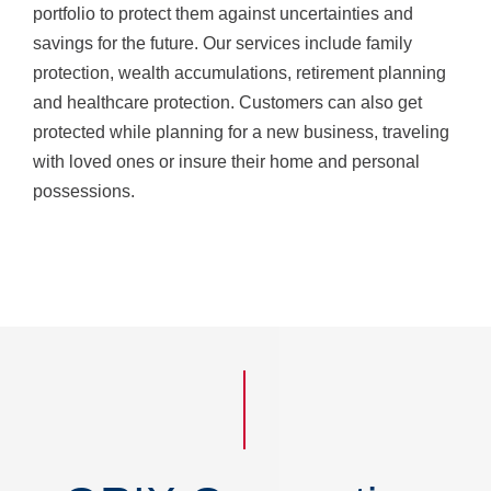
portfolio to protect them against uncertainties and
savings for the future. Our services include family
protection, wealth accumulations, retirement planning
and healthcare protection. Customers can also get
protected while planning for a new business, traveling
with loved ones or insure their home and personal
possessions.