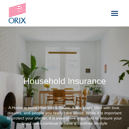
Household Insurance
A Home is more than just a house, it is a place filled with love,
dreams, and people you really care about. While it is important
to protect your shelter, it is even more important to ensure your
loved ones continue to have a carefree lifestyle