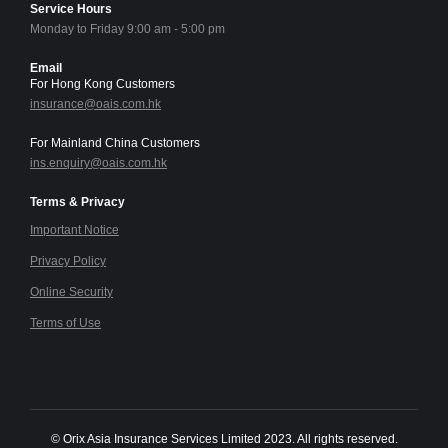
Service Hours
Monday to Friday 9:00 am - 5:00 pm
Email
For Hong Kong Customers
insurance@oais.com.hk
For Mainland China Customers
ins.enquiry@oais.com.hk
Terms & Privacy
Important Notice
Privacy Policy
Online Security
Terms of Use
© Orix Asia Insurance Services Limited 2023. All rights reserved.