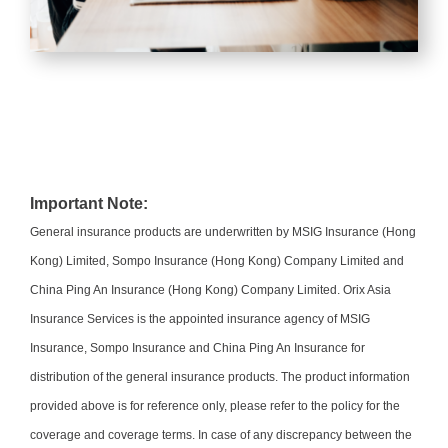
Important Note:
General insurance products are underwritten by MSIG Insurance (Hong
Kong) Limited, Sompo Insurance (Hong Kong) Company Limited and
China Ping An Insurance (Hong Kong) Company Limited. Orix Asia
Insurance Services is the appointed insurance agency of MSIG
Insurance, Sompo Insurance and China Ping An Insurance for
distribution of the general insurance products. The product information
provided above is for reference only, please refer to the policy for the
coverage and coverage terms. In case of any discrepancy between the