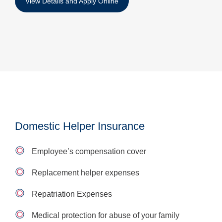
View Details and Apply Online
Domestic Helper Insurance
Employee’s compensation cover
Replacement helper expenses
Repatriation Expenses
Medical protection for abuse of your family