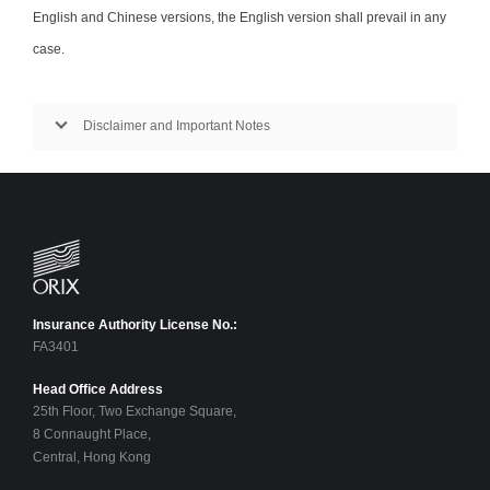
English and Chinese versions, the English version shall prevail in any
case.
Disclaimer and Important Notes
Insurance Authority License No.:
FA3401
Head Office Address
25th Floor, Two Exchange Square,
8 Connaught Place,
Central, Hong Kong