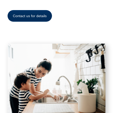
Contact us for details