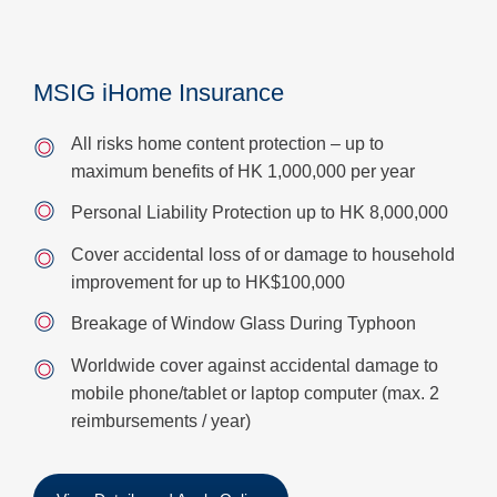
MSIG iHome Insurance
All risks home content protection – up to
maximum benefits of HK 1,000,000 per year
Personal Liability Protection up to HK 8,000,000
Cover accidental loss of or damage to household
improvement for up to HK$100,000
Breakage of Window Glass During Typhoon
Worldwide cover against accidental damage to
mobile phone/tablet or laptop computer (max. 2
reimbursements / year)