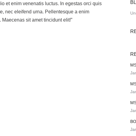
B
 et enim venenatis luctus. In egestas orci quis
te, nec eleifend urna. Pellentesque a enim
Un
 Maecenas sit amet tincidunt elit!”
R
R
MS
Ja
MS
Ja
MS
Ja
BO
Ja