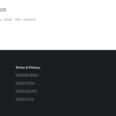
AGS
g
Design
Web
wordpress
Terms & Privacy
Important Notice
Privacy Policy
Online Security
Terms of Use