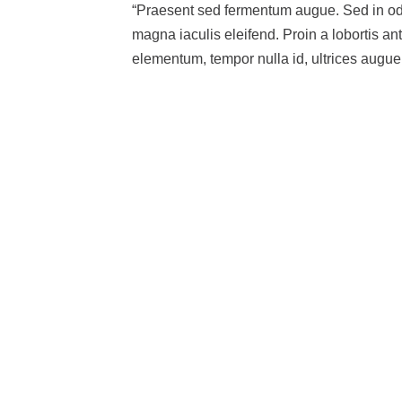
“Praesent sed fermentum augue. Sed in odio
magna iaculis eleifend. Proin a lobortis an
elementum, tempor nulla id, ultrices augue.