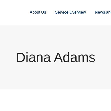
About Us
Service Overview
News an
Diana Adams