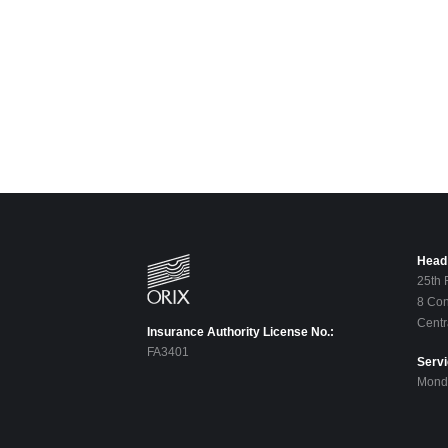
Head 
25th 
8 Con
Centr
Insurance Authority License No.:
FA3401
Serv
Monda