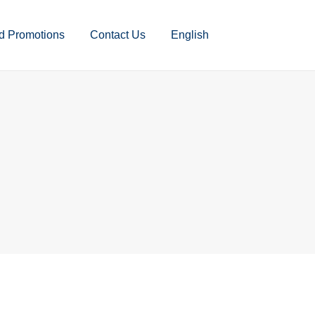
d Promotions
Contact Us
English