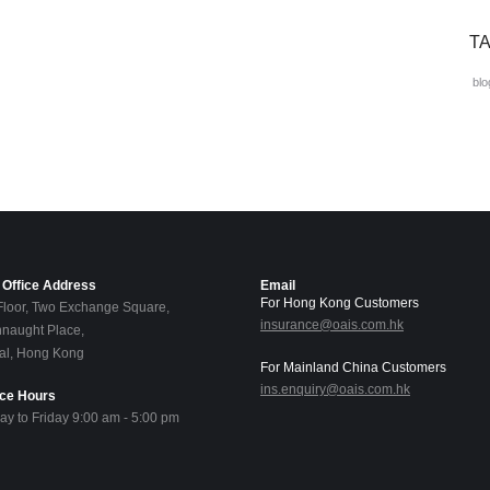
T
blo
Office Address
Email
For Hong Kong Customers
Floor, Two Exchange Square,
insurance@oais.com.hk
naught Place,
al, Hong Kong
For Mainland China Customers
ins.enquiry@oais.com.hk
ice Hours
y to Friday 9:00 am - 5:00 pm