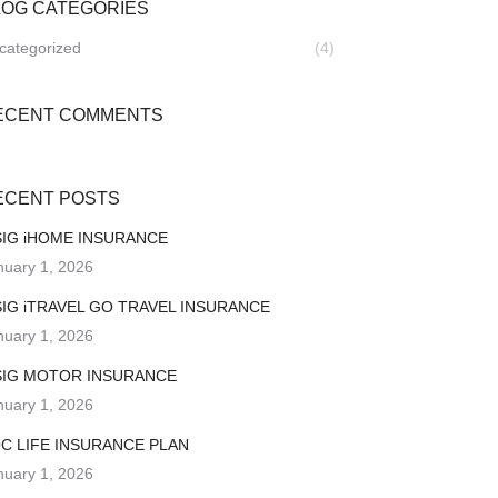
LOG CATEGORIES
categorized
(4)
ECENT COMMENTS
ECENT POSTS
IG iHOME INSURANCE
nuary 1, 2026
IG iTRAVEL GO TRAVEL INSURANCE
nuary 1, 2026
IG MOTOR INSURANCE
nuary 1, 2026
C LIFE INSURANCE PLAN
nuary 1, 2026