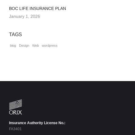
BOC LIFE INSURANCE PLAN
January 1, 2026
TAGS
blog
Design
Web
wordpress
Insurance Authority License No.:
FA3401