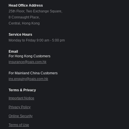
Head Office Address
25th Floor, Two Exchange Square,
8 Connaught Place,
Central, Hong Kong
Service Hours
Monday to Friday 9:00 am - 5:00 pm
Email
For Hong Kong Customers
insurance@oais.com.hk
For Mainland China Customers
ins.enquiry@oais.com.hk
Terms & Privacy
Important Notice
Privacy Policy
Online Security
Terms of Use