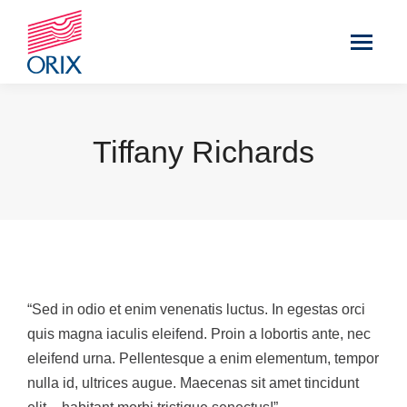
Tiffany Richards
“Sed in odio et enim venenatis luctus. In egestas orci
quis magna iaculis eleifend. Proin a lobortis ante, nec
eleifend urna. Pellentesque a enim elementum, tempor
nulla id, ultrices augue. Maecenas sit amet tincidunt