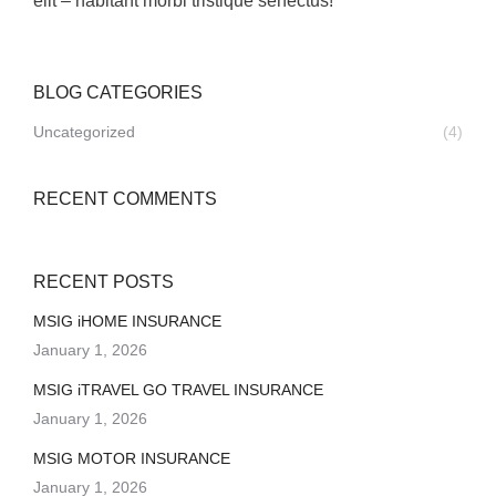
elit – habitant morbi tristique senectus!”
BLOG CATEGORIES
Uncategorized
(4)
RECENT COMMENTS
RECENT POSTS
MSIG iHOME INSURANCE
January 1, 2026
MSIG iTRAVEL GO TRAVEL INSURANCE
January 1, 2026
MSIG MOTOR INSURANCE
January 1, 2026